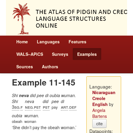
Home
Languages
Features
WALS–APiCS
Surveys
Examples
Sources
Authors
Example 11-145
Language:
Nicaraguan
Shi
neva
did pee di oubia wuman.
Creole
Shi
neva
did
pee
di
English
by
3sg
f
neg
pst
pst
art
def
.
.
pay
.
Angela
oubia
wuman.
Bartens
obeah
woman
cite
She didn’t pay the obeah woman.
Datapoints: