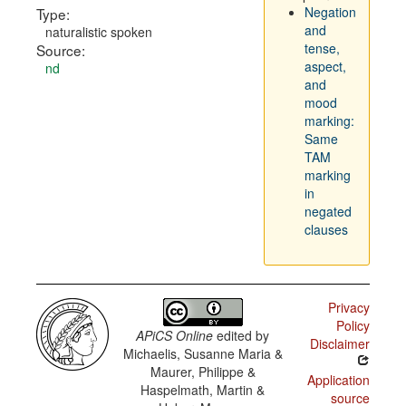
Negation
Type:
and
naturalistic spoken
tense,
Source:
aspect,
nd
and
mood
marking:
Same
TAM
marking
in
negated
clauses
Privacy
Policy
APiCS Online
edited by
Disclaimer
Michaelis, Susanne Maria &
Maurer, Philippe &
Application
Haspelmath, Martin &
source