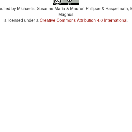
dited by
Michaelis, Susanne Maria & Maurer, Philippe & Haspelmath, 
Magnus
is licensed under a
Creative Commons Attribution 4.0 International
.