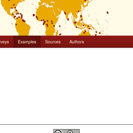
rveys
Examples
Sources
Authors