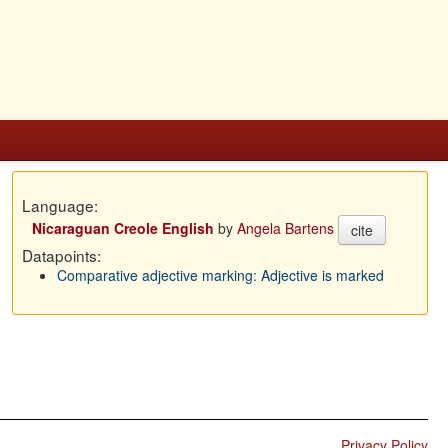
Language:
Nicaraguan Creole English
by
Angela Bartens
cite
Datapoints:
Comparative adjective marking: Adjective is marked
Privacy Policy