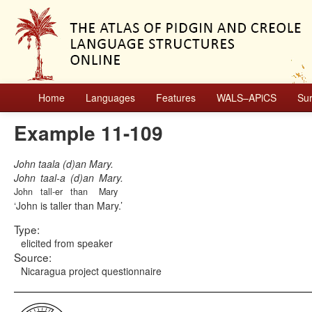
Home
Languages
Features
WALS–APiCS
Su
Example 11-109
John taala (d)an Mary.
John
taal-a
(d)an
Mary.
John
tall-er
than
Mary
John is taller than Mary.
Type:
elicited from speaker
Source:
Nicaragua project questionnaire