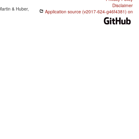
Disclaimer
Martin & Huber,
Application source (v2017-624-g46f4381) on