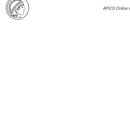
APiCS Online
e