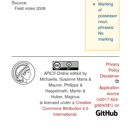
Source:
Marking
Field notes 2008
of
possessor
noun
phrases:
No
marking
Privacy
Policy
APiCS Online
edited by
Disclaimer
Michaelis, Susanne Maria &
Maurer, Philippe &
Application
Haspelmath, Martin &
source
Huber, Magnus
(v2017-624-
is licensed under a
Creative
g46f4381) on
Commons Attribution 4.0
International
.