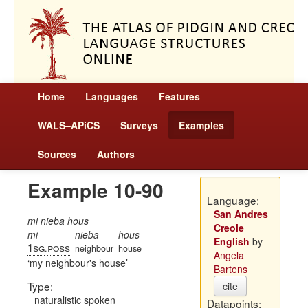
Home
Languages
Features
WALS–APiCS
Surveys
Examples
Sources
Authors
Example 10-90
Language:
San Andres
mi nieba hous
Creole
mi
nieba
hous
English
by
1sg
poss
.
neighbour
house
Angela
my neighbour's house
Bartens
Type:
cite
naturalistic spoken
Datapoints: