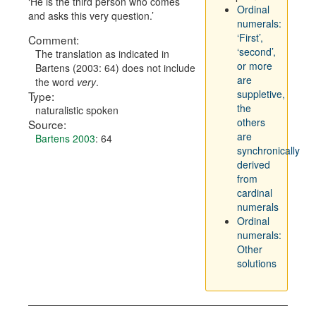
He is the third person who comes
Ordinal
and asks this very question.
numerals:
‘First’,
Comment:
‘second’,
The translation as indicated in
or more
Bartens (2003: 64) does not include
are
the word
very
.
suppletive,
Type:
the
naturalistic spoken
others
Source:
are
Bartens 2003
: 64
synchronically
derived
from
cardinal
numerals
Ordinal
numerals:
Other
solutions