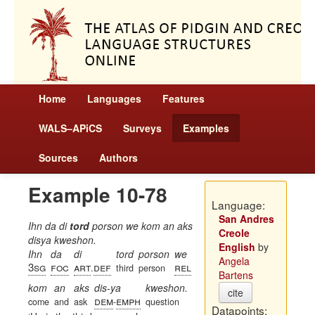
Home
Languages
Features
WALS–APiCS
Surveys
Examples
Sources
Authors
Example 10-78
Language:
San Andres
Ihn da di
tord
porson we kom an aks
Creole
disya kweshon.
English
by
Ihn
da
di
tord
porson
we
Angela
3sg
foc
art
def
rel
.
third
person
Bartens
kom
an
aks
dis-ya
kweshon.
cite
dem
emph
come
and
ask
-
question
Datapoints: