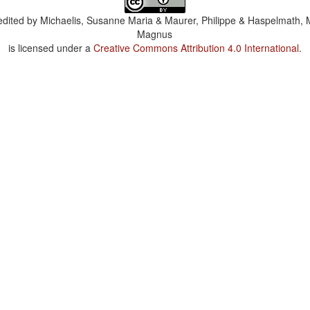
dited by
Michaelis, Susanne Maria & Maurer, Philippe & Haspelmath, 
Magnus
is licensed under a
Creative Commons Attribution 4.0 International
.