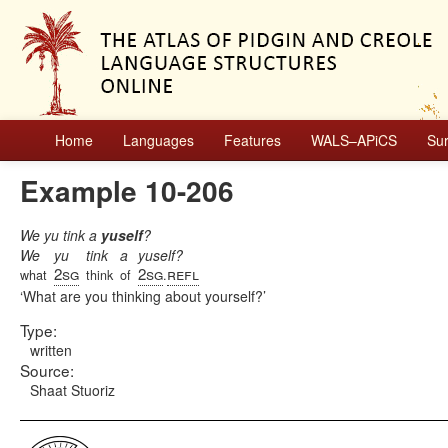
Home
Languages
Features
WALS–APiCS
Su
Example 10-206
We yu tink a
yuself
?
We
yu
tink
a
yuself?
2sg
2sg
refl
what
think
of
.
What are you thinking about yourself?
Type:
written
Source:
Shaat Stuoriz