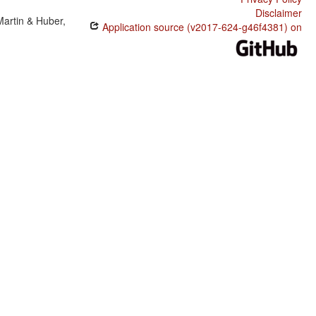
Disclaimer
Martin & Huber,
Application source (v2017-624-g46f4381) on