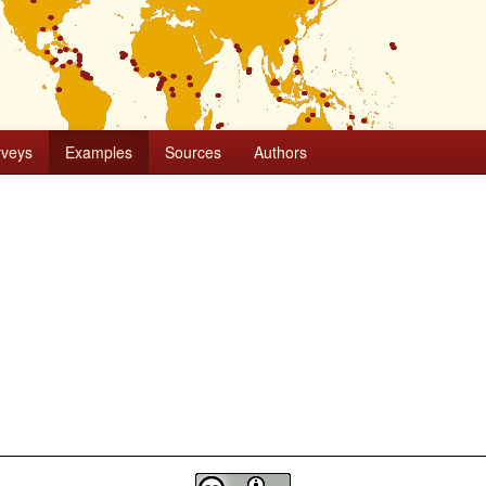
rveys
Examples
Sources
Authors