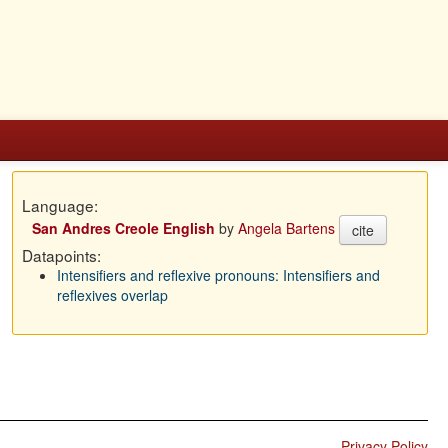
Language:
San Andres Creole English
by
Angela Bartens
cite
Datapoints:
Intensifiers and reflexive pronouns: Intensifiers and
reflexives overlap
Privacy Policy