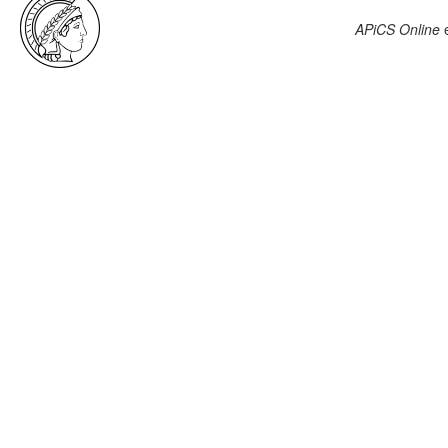
APiCS Online
e