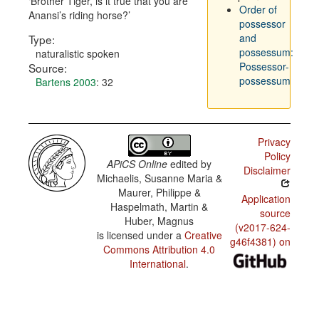
Brother Tiger, is it true that you are
Order of
Anansi’s riding horse?
possessor
and
Type:
possessum:
naturalistic spoken
Possessor-
Source:
possessum
Bartens 2003
: 32
Privacy
Policy
APiCS Online
edited by
Disclaimer
Michaelis, Susanne Maria &
Maurer, Philippe &
Application
Haspelmath, Martin &
source
Huber, Magnus
(v2017-624-
is licensed under a
Creative
g46f4381) on
Commons Attribution 4.0
International
.