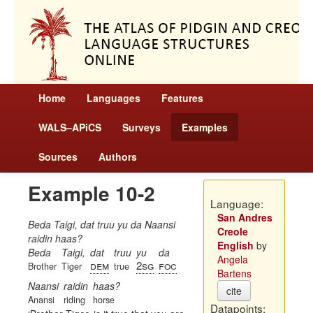
Home
Languages
Features
WALS–APiCS
Surveys
Examples
Sources
Authors
Example 10-2
Language:
San Andres
Beda Taigi, dat truu yu da Naansi
Creole
raidin haas?
English
by
Beda
Taigi,
dat
truu
yu
da
Angela
dem
2sg
foc
Brother
Tiger
true
Bartens
Naansi
raidin
haas?
cite
Anansi
riding
horse
Datapoints: