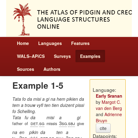
Home
Languages
Features
WALS–APiCS
Surveys
Examples
Sources
Authors
Example 1-5
Language:
Early Sranan
Tata fo da misi a gi na hem pikien da
by
Margot C.
tem a trouw vyfi ten tien duizent pissi
van den Berg
fo Schelling.
and
Adrienne
Tata
fu
da
misi
a
gi
Bruyn
det
sg
3sg
sbj
father
of
.
missis
.
give
cite
na
en
pikin
da
ten
a
Datapoints:
3sg
det
sg
3sg
sbj