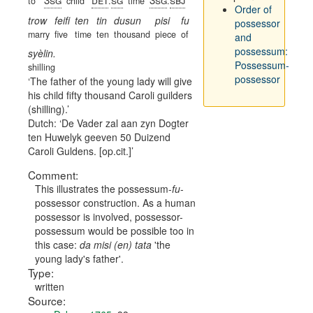
to
child
.
time
.
Order of
trow
feifi
ten
tin
dusun
pisi
fu
possessor
marry
five
time
ten
thousand
piece
of
and
possessum:
syèlin.
Possessum-
shilling
possessor
The father of the young lady will give
his child fifty thousand Caroli guilders
(shilling).
Dutch:
De Vader zal aan zyn Dogter
ten Huwelyk geeven 50 Duizend
Caroli Guldens. [op.cit.]
Comment:
This illustrates the possessum-
fu
-
possessor construction. As a human
possessor is involved, possessor-
possessum would be possible too in
this case:
da misi (en) tata
'the
young lady's father'.
Type:
written
Source: