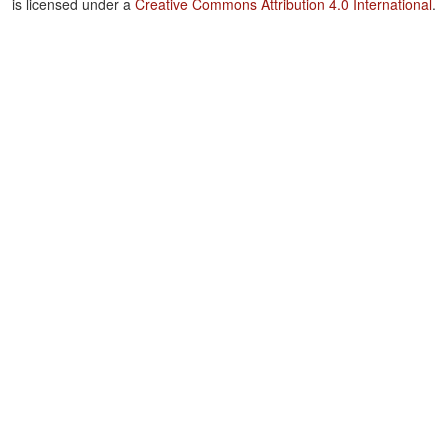
is licensed under a
Creative Commons Attribution 4.0 International
.