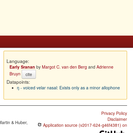
Language:
Early Sranan
by
Margot C. van den Berg
and
Adrienne
Bruyn
cite
Datapoints:
ŋ - voiced velar nasal: Exists only as a minor allophone
Privacy Policy
Disclaimer
Martin & Huber,
Application source (v2017-624-g46f4381) on