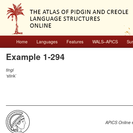
Home
Languages
Features
WALS–APiCS
Su
Example 1-294
tingi
stink
APiCS Online
e