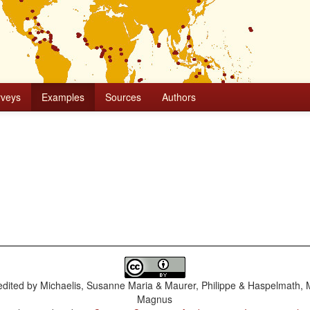
rveys
Examples
Sources
Authors
dited by
Michaelis, Susanne Maria & Maurer, Philippe & Haspelmath, 
Magnus