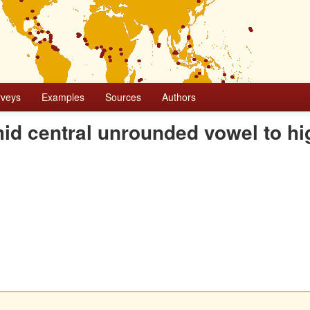
rveys
Examples
Sources
Authors
 mid central unrounded vowel to hi