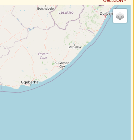
GeoJSON