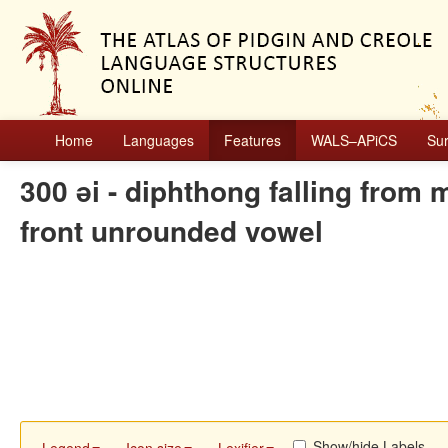
Home
Languages
Features
WALS–APiCS
Su
300 ǝi - diphthong falling from
front unrounded vowel
Show/hide Labels