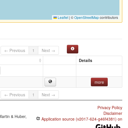
Leaflet
|
©
OpenStreetMap
contributors
← Previous
1
Next →
Details
more
← Previous
1
Next →
Privacy Policy
Disclaimer
Martin & Huber,
Application source (v2017-624-g46f4381) on