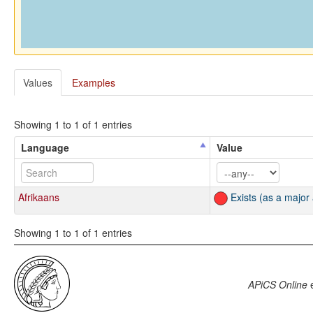
Values
Examples
Showing 1 to 1 of 1 entries
Language
Value
Afrikaans
Exists (as a major
Showing 1 to 1 of 1 entries
APiCS Online
e