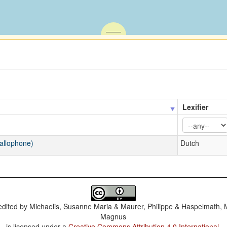
Lexifier
 allophone)
Dutch
dited by
Michaelis, Susanne Maria & Maurer, Philippe & Haspelmath, 
Magnus
is licensed under a
Creative Commons Attribution 4.0 International
.