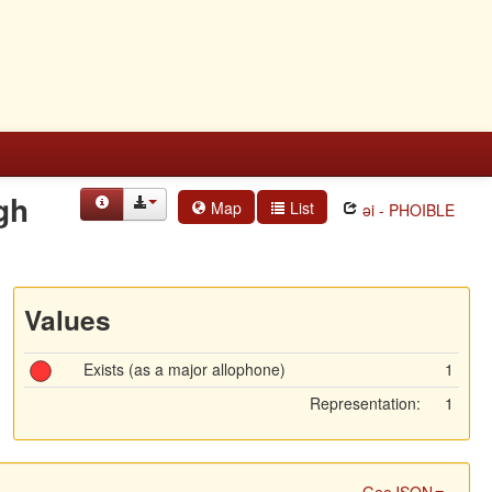
gh
Map
List
əi - PHOIBLE
Values
Exists (as a major allophone)
1
Representation:
1