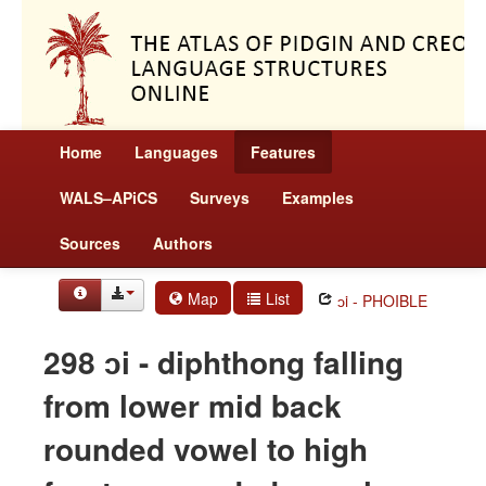
Home
Languages
Features
WALS–APiCS
Surveys
Examples
Sources
Authors
Map
List
ɔi - PHOIBLE
298 ɔi - diphthong falling
from lower mid back
rounded vowel to high