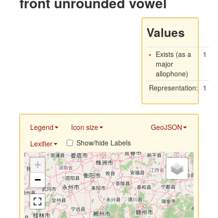
front unrounded vowel
Values
Exists (as a
1
major
allophone)
Representation:
1
Legend
Icon size
GeoJSON
Show/hide Labels
Lexifier
+
−