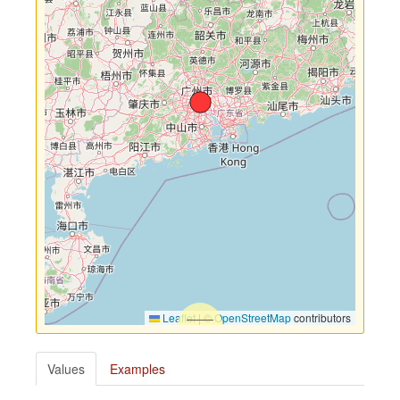
Leaflet
|
©
OpenStreetMap
contributors
Values
Examples