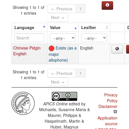
Showing 1 to 1 of
← Previous
1
1 entries
Next →
Language
Value
Lexifier
Chinese Pidgin
Exists (as a
English
English
major
allophone)
Showing 1 to 1 of
← Previous
1
1 entries
Next →
Privacy
Policy
APiCS Online
edited by
Disclaimer
Michaelis, Susanne Maria &
Maurer, Philippe &
Application
Haspelmath, Martin &
source
Huber, Magnus