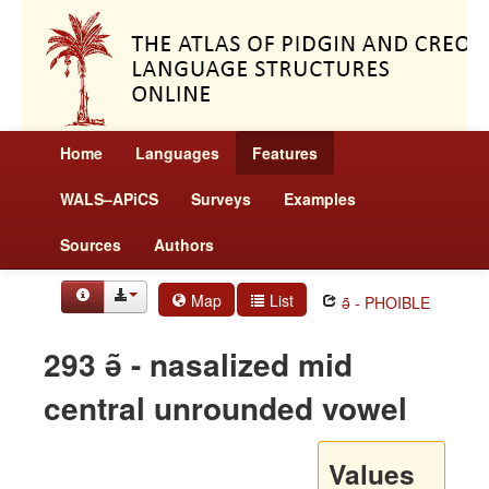
Home
Languages
Features
WALS–APiCS
Surveys
Examples
Sources
Authors
Map
List
ə̃ - PHOIBLE
293 ə̃ - nasalized mid
central unrounded vowel
Values