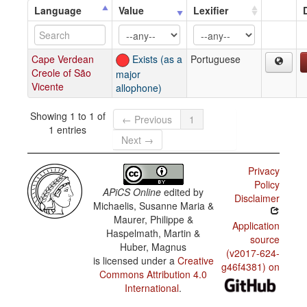
Language
Value
Lexifier
Cape Verdean
Exists (as a
Portuguese
Creole of São
major
Vicente
allophone)
Showing 1 to 1 of
← Previous
1
1 entries
Next →
Privacy
Policy
APiCS Online
edited by
Disclaimer
Michaelis, Susanne Maria &
Maurer, Philippe &
Application
Haspelmath, Martin &
source
Huber, Magnus
(v2017-624-
is licensed under a
Creative
g46f4381) on
Commons Attribution 4.0
International
.