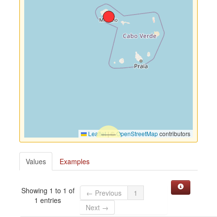
Leaflet
|
©
OpenStreetMap
contributors
Values
Examples
Showing 1 to 1 of
← Previous
1
1 entries
Next →