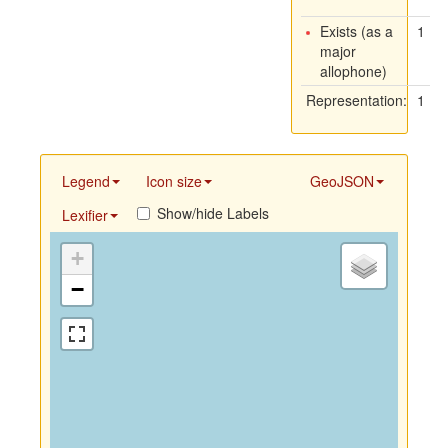
Exists (as a
1
major
allophone)
Representation:
1
Legend
Icon size
GeoJSON
Show/hide Labels
Lexifier
+
−