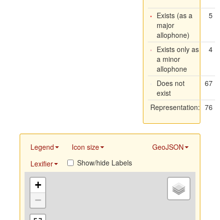
Exists (as a
5
major
allophone)
Exists only as
4
a minor
allophone
Does not
67
exist
Representation:
76
Legend
Icon size
GeoJSON
Show/hide Labels
Lexifier
+
−