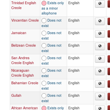
Trinidad English
Exists only
English
Creole
as a minor
allophone
Vincentian Creole
Does not
English
exist
Jamaican
Does not
English
exist
Belizean Creole
Does not
English
exist
San Andres
Does not
English
Creole English
exist
Nicaraguan
Does not
English
Creole English
exist
Bahamian Creole
Does not
English
exist
Gullah
Does not
English
exist
African American
Exists only
English