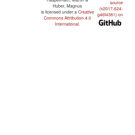
source
Huber, Magnus
(v2017-624-
is licensed under a
Creative
g46f4381) on
Commons Attribution 4.0
International
.