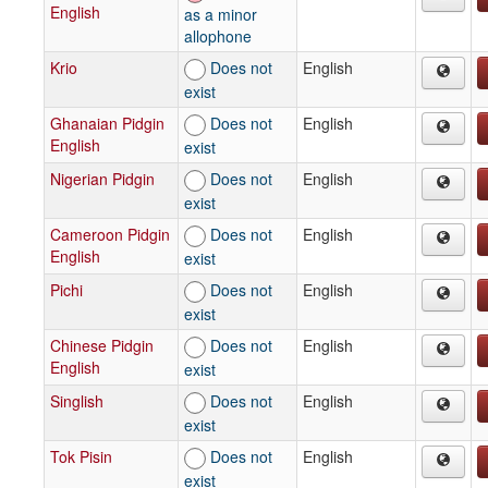
English
as a minor
allophone
Krio
Does not
English
exist
Ghanaian Pidgin
Does not
English
English
exist
Nigerian Pidgin
Does not
English
exist
Cameroon Pidgin
Does not
English
English
exist
Pichi
Does not
English
exist
Chinese Pidgin
Does not
English
English
exist
Singlish
Does not
English
exist
Tok Pisin
Does not
English
exist