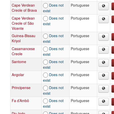
Cape Verdean
Does not
Portuguese
Creole of Brava
exist
Cape Verdean
Does not
Portuguese
Creole of São
exist
Vicente
Guinea-Bissau
Does not
Portuguese
Kriyol
exist
Casamancese
Does not
Portuguese
Creole
exist
Santome
Does not
Portuguese
exist
Angolar
Does not
Portuguese
exist
Principense
Does not
Portuguese
exist
Fa d’Ambô
Does not
Portuguese
exist
Diu Indo-
Does not
Portuguese