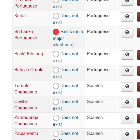
Portuguese
exist
Korlai
Does not
Portuguese
exist
Sri Lanka
Exists (as a
Portuguese
Portuguese
major
allophone)
Papiá Kristang
Does not
Portuguese
exist
Batavia Creole
Does not
Portuguese
exist
Ternate
Does not
Spanish
Chabacano
exist
Cavite
Does not
Spanish
Chabacano
exist
Zamboanga
Does not
Spanish
Chabacano
exist
Papiamentu
Does not
Spanish
exist