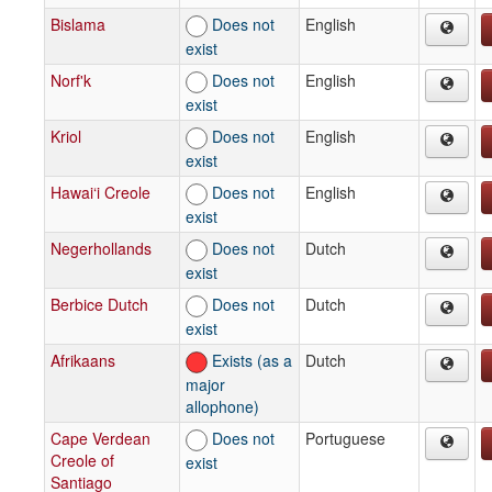
Bislama
Does not
English
exist
Norf'k
Does not
English
exist
Kriol
Does not
English
exist
Hawai‘i Creole
Does not
English
exist
Negerhollands
Does not
Dutch
exist
Berbice Dutch
Does not
Dutch
exist
Afrikaans
Exists (as a
Dutch
major
allophone)
Cape Verdean
Does not
Portuguese
Creole of
exist
Santiago