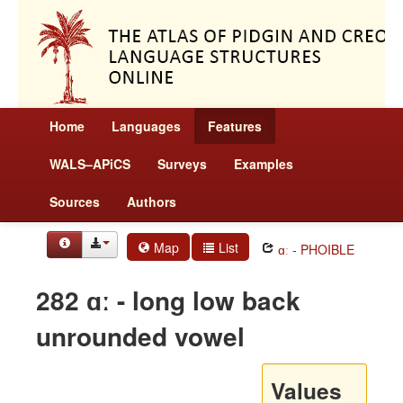
Home
Languages
Features
WALS–APiCS
Surveys
Examples
Sources
Authors
Map
List
ɑː - PHOIBLE
282 ɑː - long low back
unrounded vowel
Values