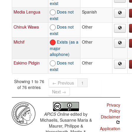
exist
Media Lengua
Does not
Spanish
exist
Chinuk Wawa
Does not
Other
exist
Michif
Exists (as a
Other
major
allophone)
Eskimo Pidgin
Does not
Other
exist
Showing 1 to 76
← Previous
1
of 76 entries
Next →
Privacy
Policy
APiCS Online
edited by
Disclaimer
Michaelis, Susanne Maria &
Maurer, Philippe &
Application
Haspelmath, Martin &