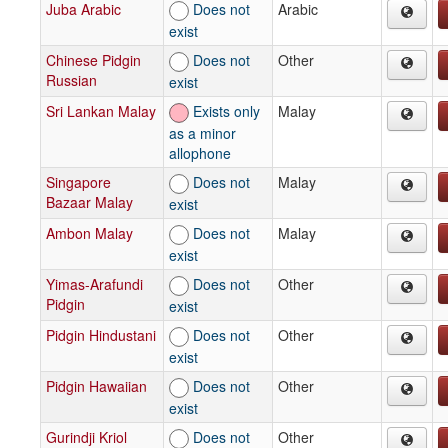
Juba Arabic
Does not
Arabic
exist
Chinese Pidgin
Does not
Other
Russian
exist
Sri Lankan Malay
Exists only
Malay
as a minor
allophone
Singapore
Does not
Malay
Bazaar Malay
exist
Ambon Malay
Does not
Malay
exist
Yimas-Arafundi
Does not
Other
Pidgin
exist
Pidgin Hindustani
Does not
Other
exist
Pidgin Hawaiian
Does not
Other
exist
Gurindji Kriol
Does not
Other