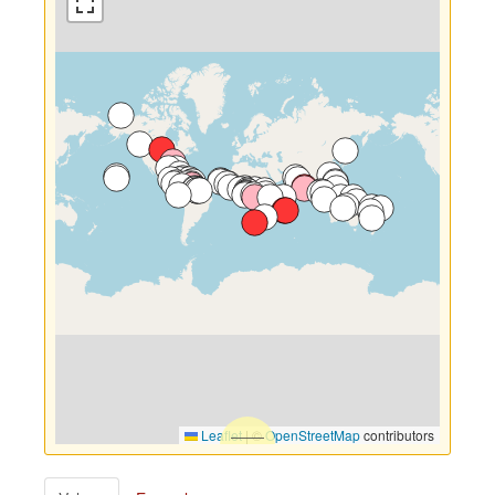
Leaflet
|
©
OpenStreetMap
contributors