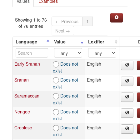
Values
Examples
Showing 1 to 76
← Previous
1
of 76 entries
Next →
Language
Value
Lexifier
Early Sranan
Does not
English
exist
Sranan
Does not
English
exist
Saramaccan
Does not
English
exist
Nengee
Does not
English
exist
Creolese
Does not
English
exist