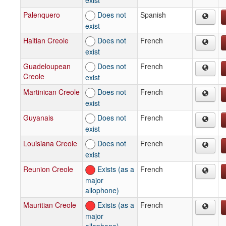
Palenquero
Does not
Spanish
exist
Haitian Creole
Does not
French
exist
Guadeloupean
Does not
French
Creole
exist
Martinican Creole
Does not
French
exist
Guyanais
Does not
French
exist
Louisiana Creole
Does not
French
exist
Reunion Creole
Exists (as a
French
major
allophone)
Mauritian Creole
Exists (as a
French
major
allophone)