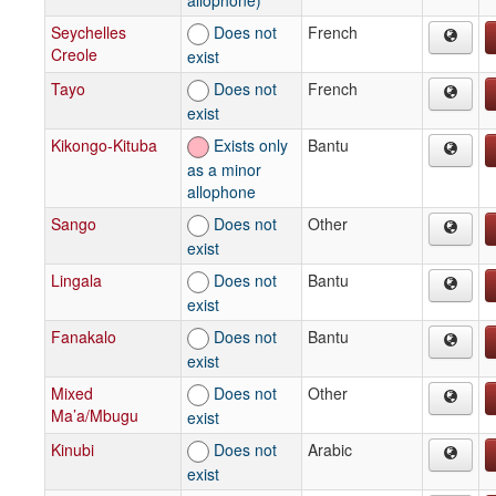
Seychelles
Does not
French
Creole
exist
Tayo
Does not
French
exist
Kikongo-Kituba
Exists only
Bantu
as a minor
allophone
Sango
Does not
Other
exist
Lingala
Does not
Bantu
exist
Fanakalo
Does not
Bantu
exist
Mixed
Does not
Other
Ma’a/Mbugu
exist
Kinubi
Does not
Arabic
exist