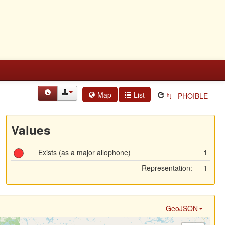
Map
List
ʰt - PHOIBLE
Values
Exists (as a major allophone)
1
Representation:
1
GeoJSON