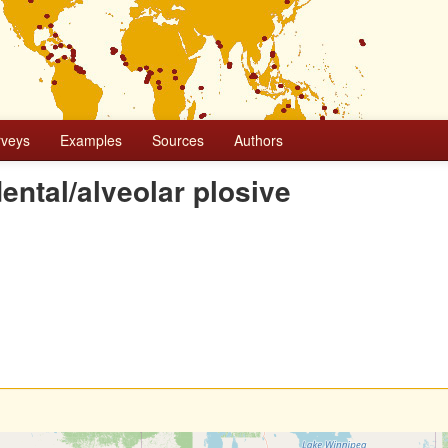
rveys
Examples
Sources
Authors
dental/alveolar plosive