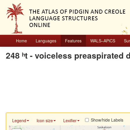
Home
Languages
Features
WALS–APiCS
Su
248 ʰt - voiceless preaspirated 
Show/hide Labels
Legend
Icon size
Lexifier