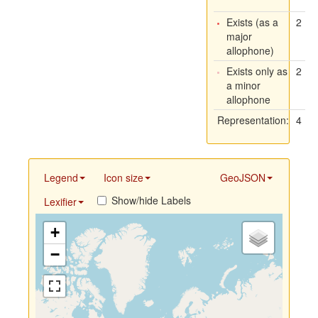
Exists (as a
2
major
allophone)
Exists only as
2
a minor
allophone
Representation:
4
Legend
Icon size
GeoJSON
Show/hide Labels
Lexifier
+
−