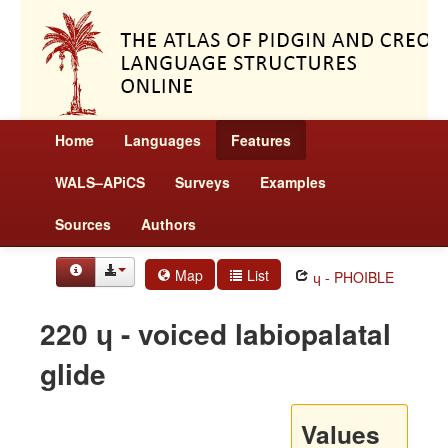
Home
Languages
Features
WALS–APiCS
Surveys
Examples
Sources
Authors
Map
List
ɥ - PHOIBLE
220 ɥ - voiced labiopalatal
glide
Values