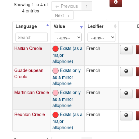
Showing 1 to 4 of
← Previous
1
4 entries
Next →
Language
Value
Lexifier
Haitian Creole
Exists (as a
French
major
allophone)
Guadeloupean
Exists only
French
Creole
as a minor
allophone
Martinican Creole
Exists only
French
as a minor
allophone
Reunion Creole
Exists (as a
French
major
allophone)