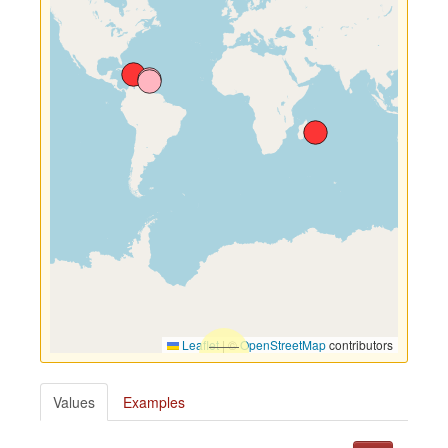
Leaflet
|
©
OpenStreetMap
contributors
Values
Examples