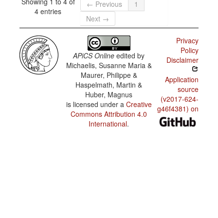
Showing 1 to 4 of
← Previous
1
4 entries
Next →
Privacy
Policy
APiCS Online
edited by
Disclaimer
Michaelis, Susanne Maria &
Maurer, Philippe &
Application
Haspelmath, Martin &
source
Huber, Magnus
(v2017-624-
is licensed under a
Creative
g46f4381) on
Commons Attribution 4.0
International
.