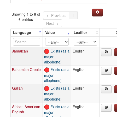
Showing 1 to 6 of
← Previous
1
6 entries
Next →
Language
Value
Lexifier
Jamaican
Exists (as a
English
major
allophone)
Bahamian Creole
Exists (as a
English
major
allophone)
Gullah
Exists (as a
English
major
allophone)
African American
Exists (as a
English
English
major