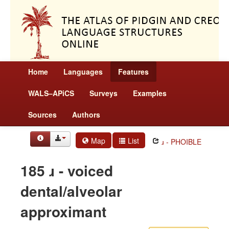
Home
Languages
Features
WALS–APiCS
Surveys
Examples
Sources
Authors
Map
List
ɹ - PHOIBLE
185 ɹ - voiced
dental/alveolar
approximant