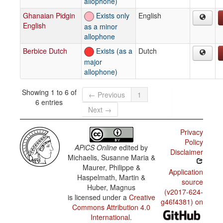
allophone)
Ghanaian Pidgin
Exists only
English
English
as a minor
allophone
Berbice Dutch
Exists (as a
Dutch
major
allophone)
Showing 1 to 6 of
← Previous
1
6 entries
Next →
Privacy
Policy
APiCS Online
edited by
Disclaimer
Michaelis, Susanne Maria &
Maurer, Philippe &
Application
Haspelmath, Martin &
source
Huber, Magnus
(v2017-624-
is licensed under a
Creative
g46f4381) on
Commons Attribution 4.0
International
.