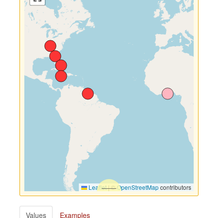
Leaflet
|
©
OpenStreetMap
contributors
Values
Examples