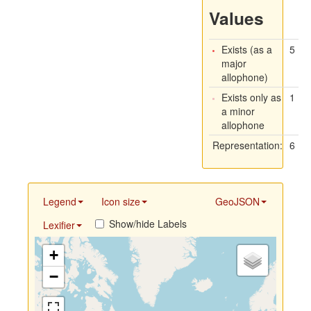
Values
Exists (as a
5
major
allophone)
Exists only as
1
a minor
allophone
Representation:
6
Legend
Icon size
GeoJSON
Show/hide Labels
Lexifier
+
−